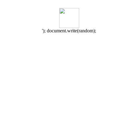
'); document.write(random);