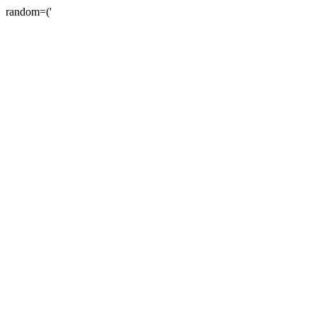
random=('