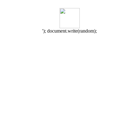
'); document.write(random);