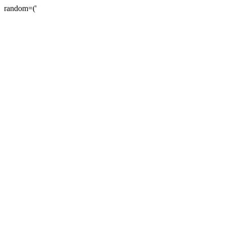
random=('