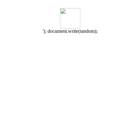
'); document.write(random);