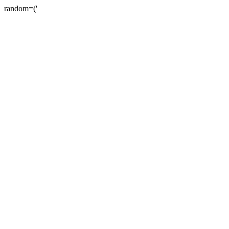
random=('