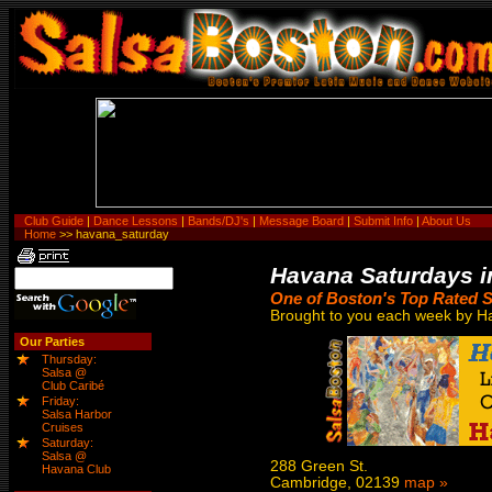
Club Guide
|
Dance Lessons
|
Bands/DJ's
|
Message Board
|
Submit Info
|
About Us
Home
>> havana_saturday
Havana Saturdays i
One of Boston's Top Rated S
Brought to you each week by H
Our Parties
Thursday:
Salsa @
Club Caribé
Friday:
Salsa Harbor
Cruises
Saturday:
Salsa @
288 Green St.
Havana Club
Cambridge, 02139
map »