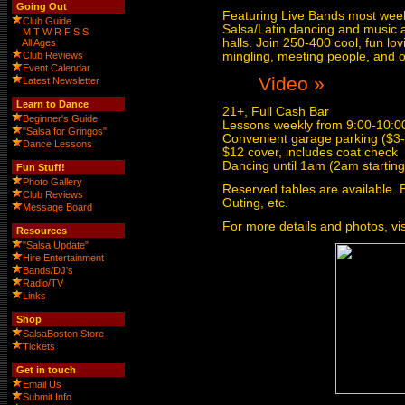
Going Out
Featuring Live Bands most weeks
Club Guide
Salsa/Latin dancing and music al
M
T
W
R
F
S
S
halls. Join 250-400 cool, fun lo
All Ages
Club Reviews
mingling, meeting people, and o
Event Calendar
Video »
Latest Newsletter
Learn to Dance
21+, Full Cash Bar
Beginner's Guide
Lessons weekly from 9:00-10:00
"Salsa for Gringos"
Convenient garage parking ($3-$
Dance Lessons
$12 cover, includes coat check
Dancing until 1am (2am startin
Fun Stuff!
Photo Gallery
Reserved tables are available. 
Club Reviews
Outing, etc.
Message Board
For more details and photos, vis
Resources
"Salsa Update"
Hire Entertainment
Bands/DJ's
Radio/TV
Links
Shop
SalsaBoston Store
Tickets
Get in touch
Email Us
Submit Info