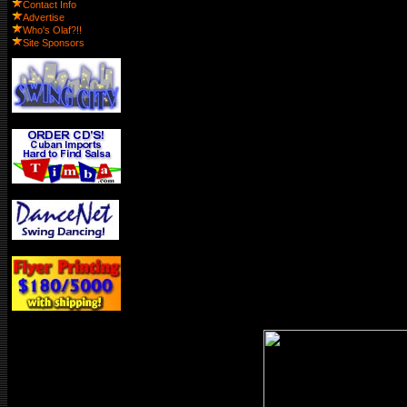
Contact Info
Advertise
Who's Olaf?!!
Site Sponsors