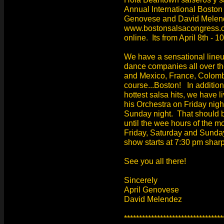
Annual International Boston
Genovese and David Melend
www.bostonsalsacongress.com
online. Its from April 8th - 1
We have a sensational line
dance companies all over th
and Mexico, France, Colombi
course...Boston! In addition
hottest salsa hits, we have
his Orchestra on Friday nig
Sunday night. That should 
until the wee hours of the 
Friday, Saturday and Sunday
show starts at 7:30 pm shar
See you all there!
Sincerely
April Genovese
David Melendez
*********************************