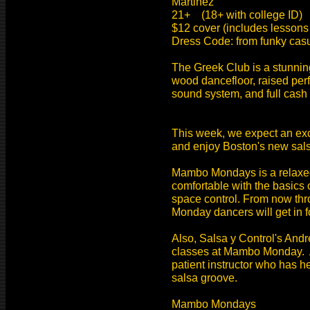
Martinez
21+ (18+ with college ID)
$12 cover (includes lessons
Dress Code: from funky casu
The Greek Club is a stunning
wood dancefloor, raised perf
sound system, and full cash
This week, we expect an exc
and enjoy Boston's new sals
Mambo Mondays is a relaxed,
comfortable with the basics o
space control. From now thro
Monday dancers will get in fo
Also, Salsa y Control's And
classes at Mambo Monday. A
patient instructor who has h
salsa groove.
Mambo Mondays