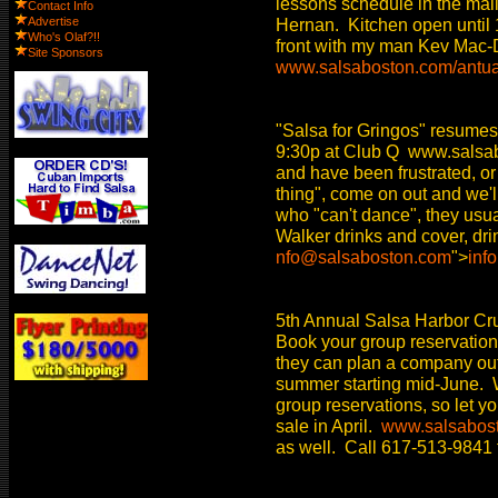
lessons schedule in the mai
Contact Info
Advertise
Hernan. Kitchen open until 1
Who's Olaf?!!
front with my man Kev Mac-
Site Sponsors
www.salsaboston.com/antu
"Salsa for Gringos" resumes
9:30p at Club Q www.salsabo
and have been frustrated, or
thing", come on out and we'll
who "can't dance", they usu
Walker drinks and cover, dri
nfo@salsaboston.com
">
inf
5th Annual Salsa Harbor Cr
Book your group reservatio
they can plan a company out
summer starting mid-June. W
group reservations, so let y
sale in April.
www.salsabost
as well. Call 617-513-9841 f