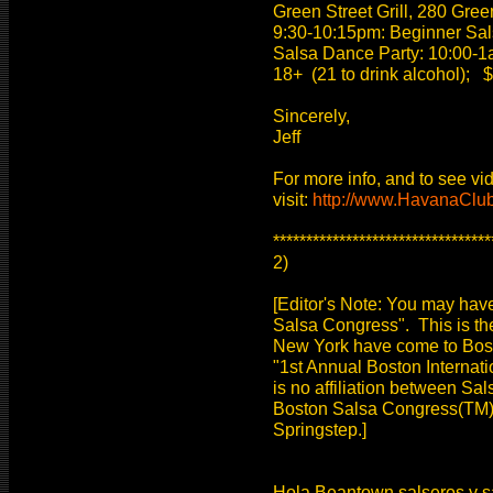
Green Street Grill, 280 Gre
9:30-10:15pm: Beginner Sal
Salsa Dance Party: 10:00-1
18+ (21 to drink alcohol); $
Sincerely,
Jeff
For more info, and to see vi
visit:
http://www.HavanaClu
*********************************
2)
[Editor's Note: You may hav
Salsa Congress". This is th
New York have come to Boston
"1st Annual Boston Internat
is no affiliation between Sa
Boston Salsa Congress(TM) is
Springstep.]
Hola Beantown salseros y sal