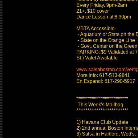
Every Friday, 9pm-2am
21+, $10 cover
Dance Lesson at 8:30pm
MBTA Accessible
- Aquarium or State on the 
- State on the Orange Line
- Govt. Center on the Green
PARKING: $9 Validated at 7
St.) Valet Available
www.salsaboston.com/verti
More info: 617-513-9841
En Espanol: 617-290-5917
****************************
This Week's Mailbag
****************************
1) Havana Club Update
2) 2nd annual Boston Intern
3) Salsa in Hartford, Wed's.