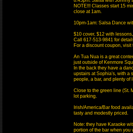
8:45pm: Salsa with Johnny a
NOTE!!! Classes start 15 mi
close at 1am.
10pm-1am: Salsa Dance wit
$10 cover, $12 with lessons
Call 617-513-9841 for detai
For a discount coupon, visit 
An Tua Nua is a great contem
just outside of Kenmore Squ
In the back they have a dan
upstairs at Sophia's, with a 
people, a bar, and plenty of
Close to the green line (St. M
lot parking.
Irish/America/Bar food availa
tasty and modestly priced.
Note: they have Karaoke wi
portion of the bar when you w