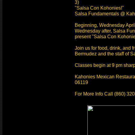
3)
"Salsa Con Kohonies!"
Salsa Fundamentals @ Kah
Beginning, Wednesday April
Wednesday after, Salsa Fu
present "Salsa Con Kohonie
Join us for food, drink, and
Bermudez and the staff of 
Classes begin at 9 pm sharp.
Kahonies Mexican Restauran
06119
For More Info Call (860) 32