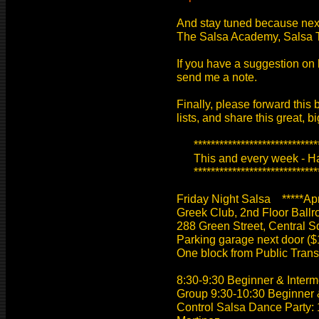
And stay tuned because nex
The Salsa Academy, Salsa 
If you have a suggestion on
send me a note.
Finally, please forward this 
lists, and share this great, b
******************************
This and every week - Hav
******************************
Friday Night Salsa *****Apri
Greek Club, 2nd Floor Ballr
288 Green Street, Central 
Parking garage next door ($1
One block from Public Tran
8:30-9:30 Beginner & Inter
Group 9:30-10:30 Beginner 
Control Salsa Dance Party: