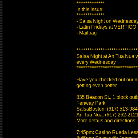
***************
In this issue:
***************
- Salsa Night on Wednesday
- Latin Fridays at VERTIGO
- Mailbag
*********************************
Salsa Night at An Tua Nua 
every Wednesday
*********************************
Have you checked out our new
getting even better
835 Beacon St., 1 block ou
Fenway Park
SalsaBoston: (617) 513-984
An Tua Nua: (617) 262-2121 (
More details and directions:
7:45pm: Casino Rueda Lesson