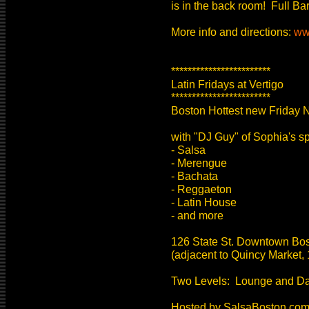
is in the back room! Full Ba
More info and directions:
ww
************************
Latin Fridays at Vertigo
************************
Boston Hottest new Friday N
with "DJ Guy" of Sophia's sp
- Salsa
- Merengue
- Bachata
- Reggaeton
- Latin House
- and more
126 State St. Downtown Bo
(adjacent to Quincy Market, 
Two Levels: Lounge and D
Hosted by SalsaBoston.co