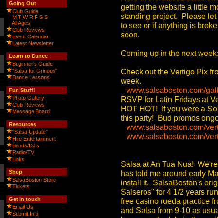
Going Out
getting the website a little
Club Guide
standing project. Please let 
M
T
W
R
F
S
S
All Ages
to see or if anything is bro
Club Reviews
soon.
Event Calendar
Latest Newsletter
Coming up in the next week
Learn to Dance
Beginner's Guide
Check out the Vertigo Pix fr
"Salsa for Gringos"
Dance Lessons
week.
www.salsaboston.com/gall
Fun Stuff!
Photo Gallery
RSVP for Latin Fridays at Ve
Club Reviews
HOT HOT! If you were a Soph
Message Board
this party! Bud promos ongoin
Resources
www.salsaboston.com/vert
"Salsa Update"
www.salsaboston.com/verti
Hire Entertainment
Bands/DJ's
Radio/TV
Links
Salsa at An Tua Nua! We're
Shop
has told me around early May
SalsaBoston Store
install it. SalsaBoston's ori
Tickets
Salseros" for 4 1/2 years ru
Get in touch
free casino rueda practice fr
Email Us
and Salsa from 9-10 as usual
Submit Info