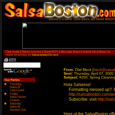
Club Guide
|
Dance Lessons
|
Bands/DJ's
|
Message Board
|
Submit Info
|
About Us
Home
>>
archive
>> SalsaUpdate250.html
From:
Olaf Bleck [
bleck@salsa
Sent:
Thursday, April 07, 2005
Subject:
#250: Spring Cleanin
Our Parties
Hola Salseros!
Thursday:
Salsa @
Formatting messed up? Re
Club Caribé
http://salsaboston.com/ar
Friday:
Salsa Harbor
Subscribe: visit
http://sal
Cruises
Saturday:
Salsa @
Havana Club
Here at the SalsaBoston offi