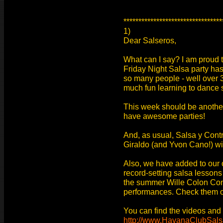
*********************************
1)
Dear Salseros,
What can I say? I am proud th
Friday Night Salsa party ha
so many people - well over 3
much fun learning to dance s
This week should be anothe
have awesome parties!
And, as usual, Salsa y Contr
Giraldo (and Yvon Cano!) wil
Also, we have added to our o
record-setting salsa lesson
the summer Wille Colon Co
performances. Check them o
You can find the videos and p
http://www.HavanaClubSal