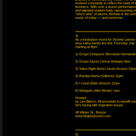
evolved constantly to reflect the state of 
business. With over a dozen performance
and talented student body representing ov
"who's who" of alumni, Berklee is the world
music of today — and tomorrow.

**************************************************
4)

As a fundraiser event for Vicente Lebron w
area salsa bands live this Thursday July
starting at 8pm:

1) Grupo Chequere (Bernardo Hernandez)
2) Grupo Sazon (Jesus Andujar) 9pm

3) Salsa Night Band (Javier Arroyo) 10pm
4) Rumba Nama (Gilberto) 11pm

5) I Level (Matt Jenson) 12am

6) Manguito (Alex Alvear) 1am

Hosted:

by Leo Blanco. All proceeds to benefit ou
he's facing with imigration issues.

48 Winter St., Boston

www.Mojitosboston.com

**************************************************
5)
