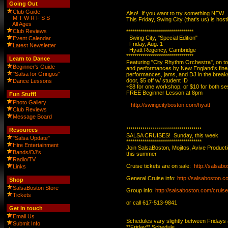
Going Out
Club Guide
Also!  If you want to try something NEW...

M
T
W
R
F
S
S
This Friday, Swing City (that's us) is ho
All Ages
Club Reviews
*********************************

  Swing City, "Special Edition"

Event Calendar
  Friday, Aug. 1

Latest Newsletter
  Hyatt Regency, Cambridge

*********************************

Learn to Dance
Featuring "City Rhythm Orchestra", on to
Beginner's Guide
and performances by New England's finest
"Salsa for Gringos"
performances, jams, and DJ in the break
door, $5 off w/ student ID

Dance Lessons
+$8 for one workshop, or $10 for both ses
FREE Beginner Lesson at 8pm

Fun Stuff!
Photo Gallery
http://swingcityboston.com/hyatt
Club Reviews
Message Board
*************************************

Resources
SALSA CRUISES!  Sunday, this week

"Salsa Update"
*************************************

Hire Entertainment
Join SalsaBoston, Mojitos, Avive Produc
Bands/DJ's
this summer

Radio/TV
Cruise tickets are on sale:  
http://salsab
Links
General Cruise info: 
http://salsaboston.c
Shop
SalsaBoston Store
Group info: 
http://salsaboston.com/cruis
Tickets
or call 617-513-9841

Get in touch
Email Us
Schedules vary slightly between Fridays
Submit Info
**Friday** Schedule
