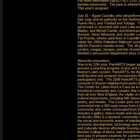
For more information call 617-927-1707, e
berklee.edu/events.  The park is wheelcha
This year’s program:

July 31 – Eguie Castrillo, who will perform 
San Juan and an authority on the rhythms
Puerto Rico, and Trinidad and Tobago.  T
performed or recorded with such Latin lu
Blades, and Michel Camilo, and American p
Brecker, Steve Winwood, and Jennifer Lope
Tito Puente, whose spirit lives in Castrill
salute the 1950s Palladium Ballroom scen
wild for Puente’s mambo music.  The 18-pi
section, congas, bongos, and lots of ener
Berklee's percussion department since 19
About the presenters:

Now in its 12th year, ParkARTS began as 
present a yearlong program of arts and cu
Boston's park system. ParkARTS, the Bo
multi faceted arts program incorporates th
participatory arts.  The 2008 ParkARTS pe
concerts in Boston neighborhood parks th
The Center for Latino Arts/La Casa de la Cu
functional community arts complex that c
from all over New England, the vitality of 
cultural expressions, including folk dance a
poetry, and theater.  The Center joins o
(converted into a 450-seat venue from a h
community arts center (renovated from the
includes a gallery, dance studio and visual
en Acción (IBA) is a dynamic community bu
the social and economic power of individua
economic development, technology and art
and culturally diverse affordable housing 
Berklee College of Music was founded on th
best way to prepare students for careers
practice of contemporary music. For over h