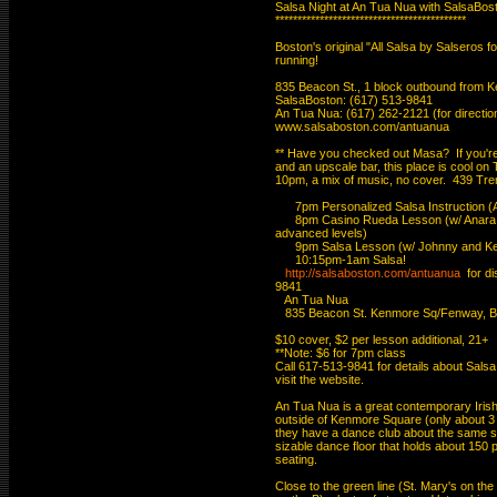
Salsa Night at An Tua Nua with SalsaBo
*******************************************

Boston's original "All Salsa by Salseros fo
running!

835 Beacon St., 1 block outbound from 
SalsaBoston: (617) 513-9841

An Tua Nua: (617) 262-2121 (for directions
www.salsaboston.com/antuanua

** Have you checked out Masa?  If you're 
and an upscale bar, this place is cool on
10pm, a mix of music, no cover.  439 Tre
      7pm Personalized Salsa Instruction 
      8pm Casino Rueda Lesson (w/ Anara 
advanced levels)

      9pm Salsa Lesson (w/ Johnny and Kell
      10:15pm-1am Salsa!

http://salsaboston.com/antuanua
  for d
9841

   An Tua Nua

   835 Beacon St. Kenmore Sq/Fenway, B
$10 cover, $2 per lesson additional, 21+

**Note: $6 for 7pm class

Call 617-513-9841 for details about Salsa
visit the website.

An Tua Nua is a great contemporary Irish b
outside of Kenmore Square (only about 3 b
they have a dance club about the same siz
sizable dance floor that holds about 150 pe
seating.

Close to the green line (St. Mary's on th