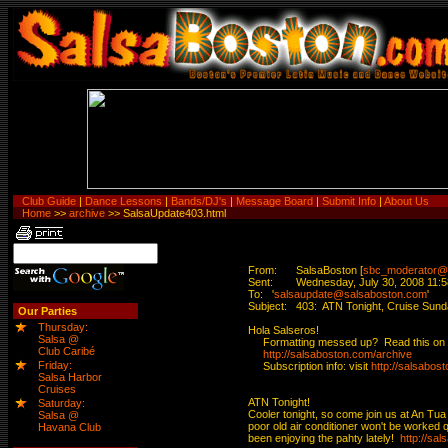
Club Guide
|
Dance Lessons
|
Bands/DJ's
|
Message Board
|
Submit Info
|
About Us
Home
>>
archive
>> SalsaUpdate403.html
From:	SalsaBoston [
sbc_moderator@
Sent:	Wednesday, July 30, 2008 11:58 AM

To:	'
salsaupdate@salsaboston.com
'

Subject:	403:  ATN Tonight, Cruise Sunday, Special swing dance Friday at the Hyatt

Our Parties
Thursday:
Hola Salseros!

Salsa @
     Formatting messed up?  Read this on 
Club Caribé
http://salsaboston.com/archive
Friday:
     Subscription info: visit 
http://salsabost
Salsa Harbor
Cruises
ATN Tonight!

Saturday:
Cooler tonight, so come join us at An Tua N
Salsa @
poor old air conditioner won't be worked 
Havana Club
been enjoying the pahty lately!  
http://sa