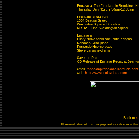
Enclave at The Fireplace in Brookline--No
Thursday, July 31st, 9:30pm-12:30am 

Fireplace Restaurant

1634 Beacon Street

Washinton Square, Brookline

MBTA: C Line, Washington Square 

Enclave is: 

Hilary Noble-tenor sax, flute, congas

Rebecca Cline-piano

Fernando Huergo-bass

Steve Langone-drums

Save the Date: 

CD Release of Enclave Redux at Beantown
email: 
rebecca@rebeccaclinemusic.com
web: 
http://www.enclavejazz.com
Back to
s
All material retrieved from this page and its subpages in th