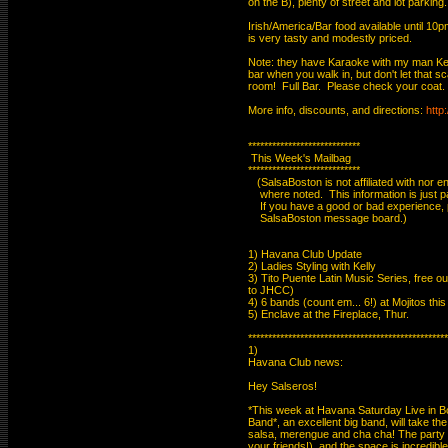
on the B), plenty of street and lot parking.

Irish/America/Bar food available until 10pm.
is very tasty and modestly priced.

Note: they have Karaoke with my man Kev-
bar when you walk in, but don't let that sca
room!  Full Bar.  Please check your coat.

More info, discounts, and directions: 
http
****************************

 This Week's Mailbag

****************************

   (SalsaBoston is not affiliated with nor e
    where noted.  This information is just 
    If you have a good or bad experience, 
    SalsaBoston message board.)

1) Havana Club Update

2) Ladies Styling with Kelly

3) Tito Puente Latin Music Series, free o
to JHCC)

4) 6 bands (count em... 6!) at Mojitos this
5) Enclave at the Fireplace, Thur.

**************************************************
1)

Havana Club news:

Hey Salseros!

*This week at Havana Saturday Live in Bos
Band*, an excellent big band, will take the
salsa, merengue and cha cha! The party k
your friends!), and the space is incredibl