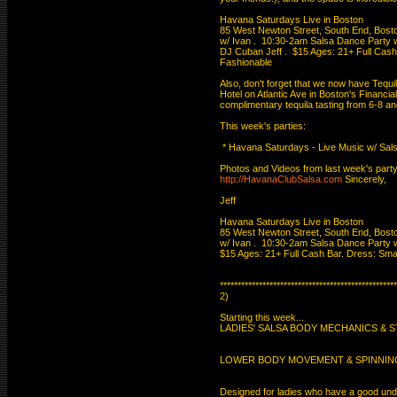
Havana Saturdays Live in Boston

85 West Newton Street, South End, Boston
w/ Ivan .  10:30-2am Salsa Dance Party wi
DJ Cuban Jeff .  $15 Ages: 21+ Full Cash 
Fashionable

Also, don't forget that we now have Tequil
Hotel on Atlantic Ave in Boston's Financial D
complimentary tequila tasting from 6-8 an
This week's parties:

 * Havana Saturdays - Live Music w/ Sals
http://HavanaClubSalsa.com
 Sincerely,

Jeff

Havana Saturdays Live in Boston

85 West Newton Street, South End, Boston
w/ Ivan .  10:30-2am Salsa Dance Party wi
$15 Ages: 21+ Full Cash Bar. Dress: Smar
**************************************************
2)

Starting this week...

LADIES' SALSA BODY MECHANICS & STY
LOWER BODY MOVEMENT & SPINNING
Designed for ladies who have a good under