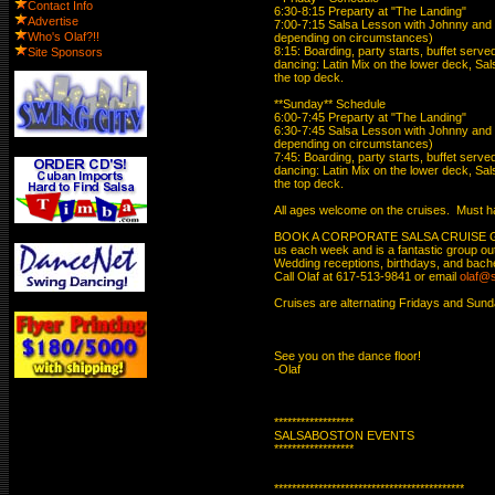
Contact Info
6:30-8:15 Preparty at "The Landing"

Advertise
7:00-7:15 Salsa Lesson with Johnny and Ke
Who's Olaf?!!
depending on circumstances)

8:15: Boarding, party starts, buffet serv
Site Sponsors
dancing: Latin Mix on the lower deck, Sal
the top deck.

**Sunday** Schedule

6:00-7:45 Preparty at "The Landing"

6:30-7:45 Salsa Lesson with Johnny and Ke
depending on circumstances)

7:45: Boarding, party starts, buffet serv
dancing: Latin Mix on the lower deck, Sal
the top deck.

All ages welcome on the cruises.  Must hav
BOOK A CORPORATE SALSA CRUISE GROUP!
us each week and is a fantastic group outi
Wedding receptions, birthdays, and bachelo
Call Olaf at 617-513-9841 or email 
olaf@
Cruises are alternating Fridays and Sunda
See you on the dance floor!

-Olaf

******************

SALSABOSTON EVENTS

******************

*******************************************
