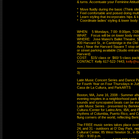
& turns. Accentuate your Feminine Attitude
*  Move fluidly during the basic (Think slink
*  Feel comfortable and poised doing multi
*  Learn styling that incorporates hips & k
*  Coordinate ladies' styling & lower body
WHEN:    5 Mondays, 7:00- 8:00pm, 7/28 -
WHAT:    Focus will be on lower body mov
WHERE:   Jose Mateo's Ballet Theatre, St
400 Harvard St., in Cambridge in the Old
Ave.) Near the Harvard Square T stop on 
or street parking available (Studio entranc
Harvard)

COST:    $15/ class or  $60/ 5-class pack
CONTACT: Kelly 617-522-7443; 
kelly@s
**************************************************
3)

Latin Music Concert Series and Dance Par
for Fourth Year on Four Thursdays in Jul
Casa de La Cultura, and ParkARTS

Boston, MA, June 16, 2008 - Summer after
evening respites in a neighborhood park li
sounds and syncopated beats can be even 
Latin Music Series - presented by Berklee
Cultura /Center for Latino Arts, IBA; and
rhythms of Columbia, Puerto Rico, and Cos
flung corners of the world, reflecting Berkl
The FREE music series takes place over f
24, and 31 - outdoors at O’ Day Park, nex
Cultural Center, 85 West Newton St., in B
7:00 – 9:00 p.m.
