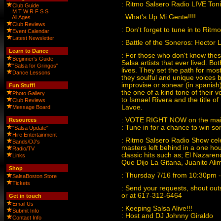
: Ritmo Salsero Radio LIVE T
Club Guide
M
T
W
R
F
S
S
: What's Up Mi Gente!!!!
All Ages
Club Reviews
: Don't forget to tune in to Ritm
Event Calendar
Latest Newsletter
: Battle of the Soneros: Hector 
Learn to Dance
: For those who don't know these
Beginner's Guide
Salsa artists that ever lived. Bo
"Salsa for Gringos"
lives. They set the path for most
Dance Lessons
they soulful and unique voices bu
improvise or sonear (in spanish
Fun Stuff!
the one of a kind tone of their v
Photo Gallery
to Ismael Rivera and the title o
Club Reviews
Lavoe.
Message Board
: VOTE RIGHT NOW on the ma
Resources
: Tune in for a chance to win so
"Salsa Update"
Hire Entertainment
: Ritmo Salsero Radio Show cele
Bands/DJ's
masters left behind in a one ho
Radio/TV
classic hits such as; El Nazar
Links
Que Dijo La Gitana, Juanito A
Shop
: Thursday 7/16 from 10:30pm
SalsaBoston Store
Tickets
: Send your requests, shout o
or at 617-312-6464
Get in touch
Email Us
: Keeping Salsa Alive!!!
Submit Info
: Host and DJ Johnny Giraldo
Contact Info