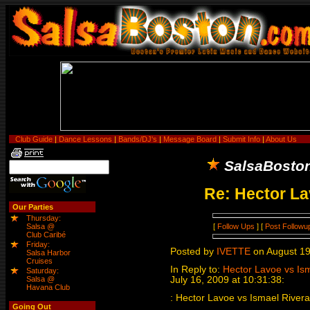
Club Guide
|
Dance Lessons
|
Bands/DJ's
|
Message Board
|
Submit Info
|
About Us
SalsaBosto
Re: Hector La
Our Parties
Thursday:
[
Follow Ups
] [
Post Followu
Salsa @
Club Caribé
Friday:
Posted by
IVETTE
on August 19
Salsa Harbor
Cruises
In Reply to:
Hector Lavoe vs Ism
Saturday:
Salsa @
July 16, 2009 at 10:31:38:
Havana Club
: Hector Lavoe vs Ismael Rivera!
Going Out