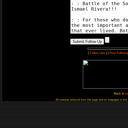
[
Follow Ups
] [
Post Followu
Back to
s
All material retrieved from this page and its subpages in th