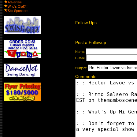
Advertise
Who's Olaf?!!
Site Sponsors
Follow Ups:
Post a Followup
Name:
E-Mail:
Subject:
Comments: