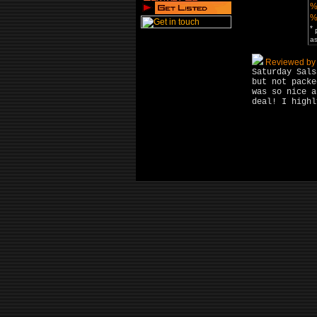
%
%
*
P
as
Reviewed by 
Saturday Sals
but not packe
was so nice a
deal! I highl