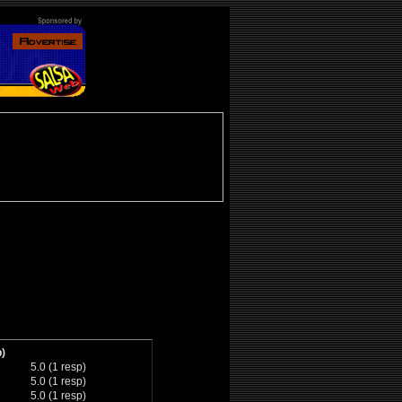
)
5.0 (1 resp)
5.0 (1 resp)
5.0 (1 resp)