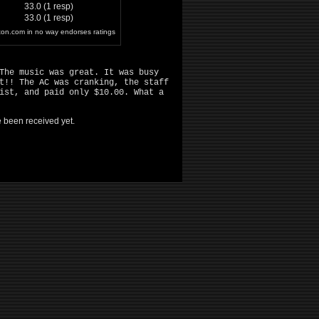
33.0 (1 resp)
33.0 (1 resp)
ston.com in no way endorses ratings
The music was great. It was busy
t!! The AC was cranking, the staff
ist, and paid only $10.00. What a
ve been received yet.