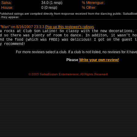
 Salsa:
34.0 (1 resp)
% Merengue:
 House:
0 (0 resp)
% Other:
ublished ratings are compiled directly from response received from the dancing public. SalsaBo
 they appear.
"Mari" on 8/16/2007 23:3:3
Pop up this reviewer's ratings
a rocks at Club Son Latino! So classy with the new decorations. 
d so there was plenty of room to dance. In additon, it wasn't ho
nd the food (which was FREE) was delicious! I got on the guest l
y recommend!
For more reviews select a club. If a club is not listed, no reviews for it ha
Please
Write your own review!
© 2005 SalsaBoston Entertainment, All Rights Reserved