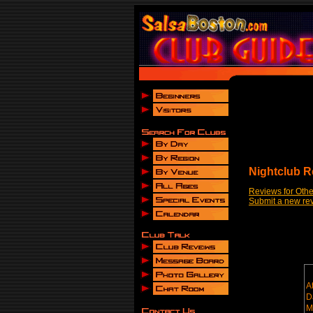
Nightclub R
Reviews for Othe
Submit a new re
A
D
M