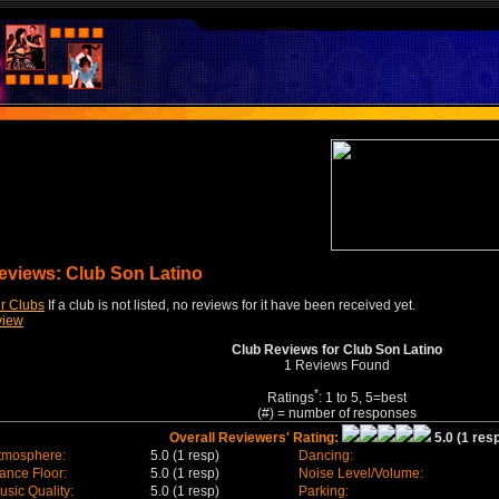
eviews: Club Son Latino
r Clubs
If a club is not listed, no reviews for it have been received yet.
view
Club Reviews for Club Son Latino
1 Reviews Found
*
Ratings
: 1 to 5, 5=best
(#) = number of responses
Overall Reviewers' Rating:
5.0 (1 resp
tmosphere:
5.0 (1 resp)
Dancing:
ance Floor:
5.0 (1 resp)
Noise Level/Volume:
usic Quality:
5.0 (1 resp)
Parking: