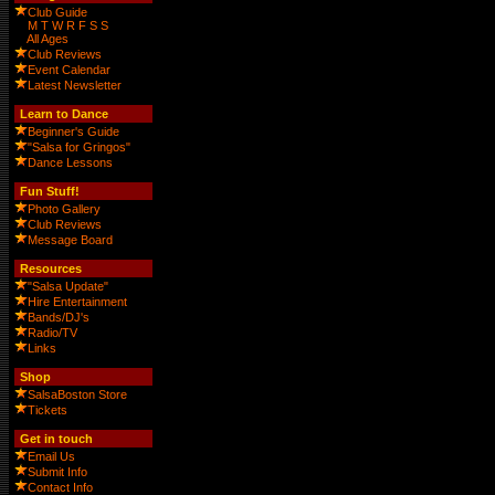
Club Guide
M
T
W
R
F
S
S
All Ages
Club Reviews
Event Calendar
Latest Newsletter
Learn to Dance
Beginner's Guide
"Salsa for Gringos"
Dance Lessons
Fun Stuff!
Photo Gallery
Club Reviews
Message Board
Resources
"Salsa Update"
Hire Entertainment
Bands/DJ's
Radio/TV
Links
Shop
SalsaBoston Store
Tickets
Get in touch
Email Us
Submit Info
Contact Info