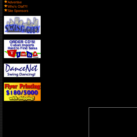
Advertise
Who's Olaf?!!
Site Sponsors