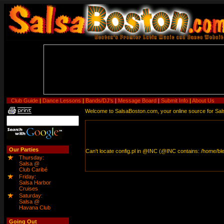
Club Guide
|
Dance Lessons
|
Bands/DJ's
|
Message Board
|
Submit Info
|
About Us
Welcome to SalsaBoston.com, your online source for Salsa
Our Parties
Thursday:
Salsa @
Club Caribé
Friday:
Salsa Harbor
Cruises
Saturday:
Salsa @
Havana Club
Going Out